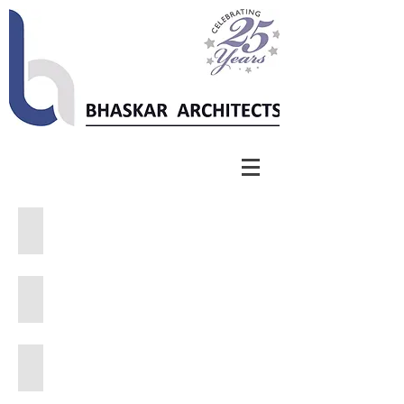
Sankara School
National College
RKPS School